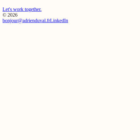
Let's work together.
Visit Live Site
→
© 2026
bonjour@adrienduval.fr
LinkedIn