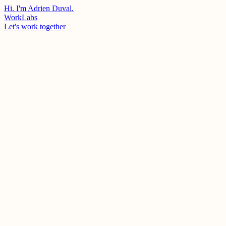
Hi. I'm Adrien Duval.
Work
Labs
Let's work together
Client
Studio Miamiam
Year
2022
Industry
Creative Production / Audiovisual
Stack
Nextjs
Tailwind
Framer Motion
Swiper
Studio Miamiam
Portfolio website for Studio Miamiam, a Parisian creative production
studio. Built a fully responsive, animation-rich showcase featuring
76+ projects with dynamic routing, custom carousels, video embeds
(Vimeo/YouTube), a newsletter system connected to Google Sheets,
and multi-platform analytics (GA4, Facebook Pixel, LinkedIn).
Designed with a custom Tailwind design system and multiple
project page templates.
My Role
Front-end Development